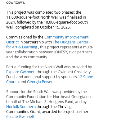
downtown.
This project was completed two phases: the
11,000-square-foot North Wall was finalized in
2024, followed by the 10,000-square-foot South
Wall, completed on October 15, 2025.
Commissioned by the
C
ommunity Improvement
District
in partnership with
The Hudgens Center
for Art & Learning
, this project represents a multi-
year collaboration between JONESY, civic partners
and the arts community.
Partial funding for the North Wall was provided by
Explore Gwinnett
through the Gwinnett Creativity
Fund, and additional support by sponsors
12 Stone
Church
and
Georgia Power
.
Support for the South Wall was provided by the
Community Foundation for Northeast Georgia on
behalf of The Michael S. Hudgens Fund, and by
Norfolk Southern
through the Thriving
Communities Grant, awarded to project partner
Create Gwinnett
.