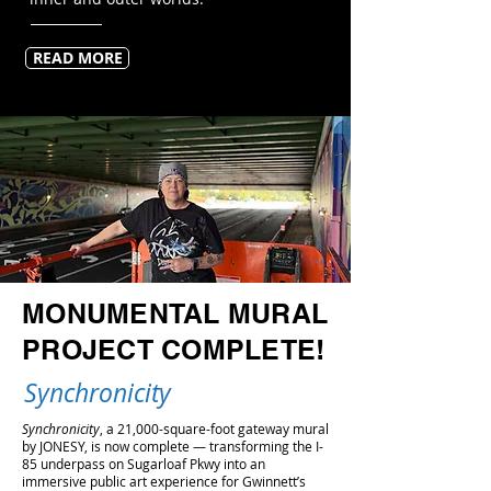
READ MORE
MONUMENTAL MURAL
PROJECT COMPLETE!
Synchronicity
Synchronicity
, a 21,000-square-foot gateway mural
by JONESY, is now complete — transforming the I-
85 underpass on Sugarloaf Pkwy into an
immersive public art experience for Gwinnett’s