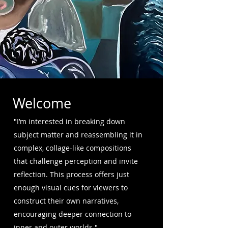
Welcome
"I’m interested in breaking down
subject matter and reassembling it in
complex, collage-like compositions
that challenge perception and invite
reflection. This process offers just
enough visual cues for viewers to
construct their own narratives,
encouraging deeper connection to
inner and outer worlds."