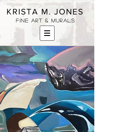
KRISTA M. JONES
fine art & murals