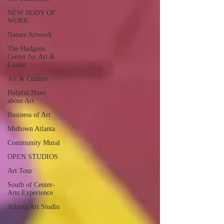
NEW BODY OF
WORK
Nature Artwork
The Hudgens
Center for Art &
Learni
Art & Culture
Helpful Hints
about Art
Business of Art
Midtown Atlanta
Community Mural
OPEN STUDIOS
Art Tour
South of Center-
Arts Experience
Atlanta Art Studio