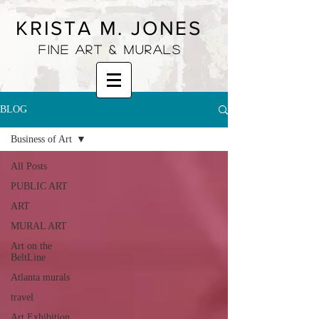
KRISTA M. JONES
fine art & murals
BLOG
Business of Art
All Posts
PUBLIC ART
ART
MURAL ART
Art on the
BeltLine
Atlanta murals
travel
Art Exhibition