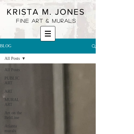
KRISTA M. JONES
fine art & murals
BLOG
All Posts
All Posts
PUBLIC
ART
ART
MURAL
ART
Art on the
BeltLine
Atlanta
murals