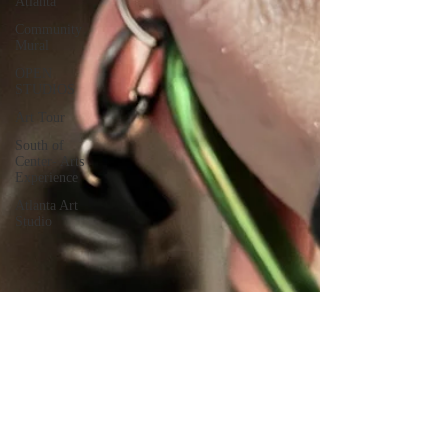
Atlanta
Community
Mural
OPEN
STUDIOS
Art Tour
South of
Center- Arts
Experience
Atlanta Art
Studio